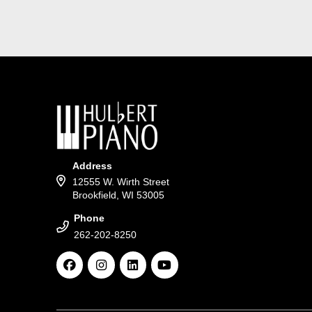
Address
12555 W. Wirth Street
Brookfield, WI 53005
Phone
262-202-8250