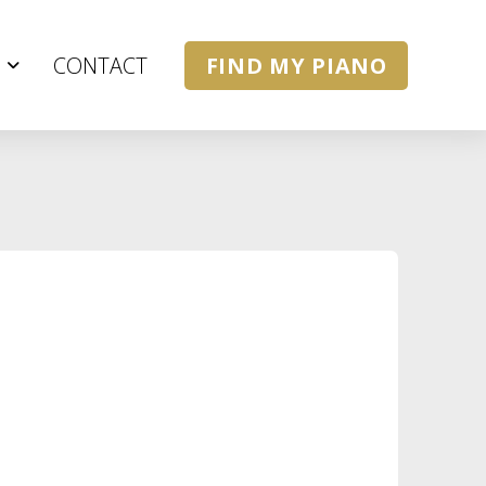
CONTACT
FIND MY PIANO