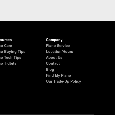
ources
Company
no Care
Piano Service
no Buying Tips
Location/Hours
no Tech Tips
About Us
no Tidbits
Contact
Blog
Find My Piano
Our Trade-Up Policy