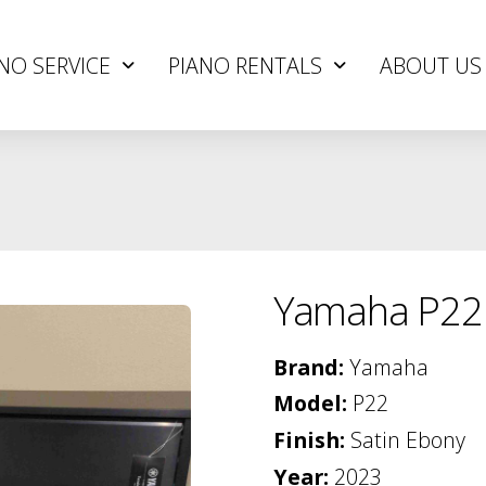
NO SERVICE
PIANO RENTALS
ABOUT US
Yamaha P22
Brand:
Yamaha
Model:
P22
Finish:
Satin Ebony
Year:
2023