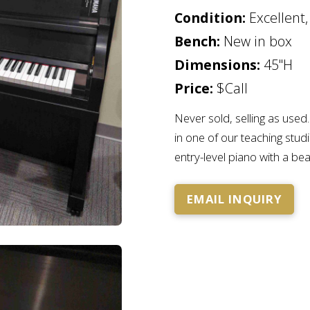
Condition:
Excellent,
Bench:
New in box
Dimensions:
45"H
Price:
$Call
Never sold, selling as use
in one of our teaching studi
entry-level piano with a beau
EMAIL INQUIRY