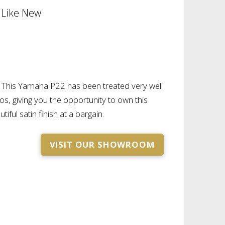
 Like New
d. This Yamaha P22 has been treated very well
os, giving you the opportunity to own this
tiful satin finish at a bargain.
VISIT OUR SHOWROOM