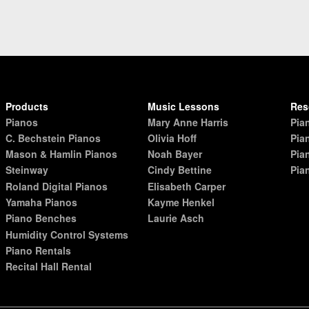
Products
Music Lessons
Res
Pianos
Mary Anne Harris
Pia
C. Bechstein Pianos
Olivia Hoff
Pia
Mason & Hamlin Pianos
Noah Bayer
Pia
Steinway
Cindy Bettine
Pia
Roland Digital Pianos
Elisabeth Carper
Yamaha Pianos
Kayme Henkel
Piano Benches
Laurie Asch
Humidity Control Systems
Piano Rentals
Recital Hall Rental