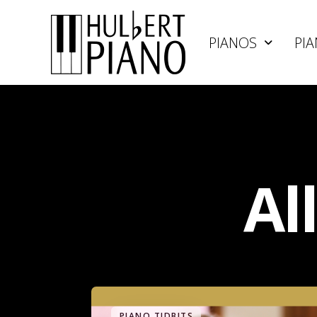
PIANOS
PIA
Al
PIANO TIDBITS