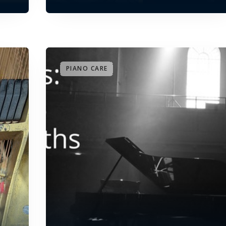
PIANO CARE