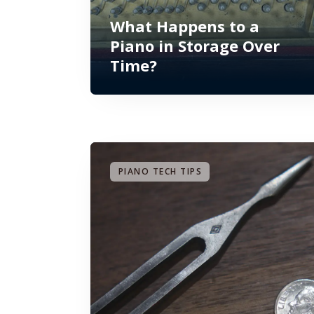
What Happens to a
Piano in Storage Over
Time?
PIANO TECH TIPS