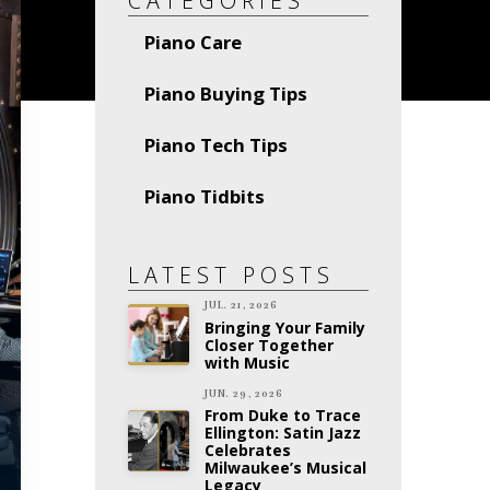
CATEGORIES
Piano Care
Piano Buying Tips
Piano Tech Tips
Piano Tidbits
LATEST POSTS
JUL. 21, 2026
Bringing Your Family
Closer Together
with Music
JUN. 29, 2026
From Duke to Trace
Ellington: Satin Jazz
Celebrates
Milwaukee’s Musical
Legacy