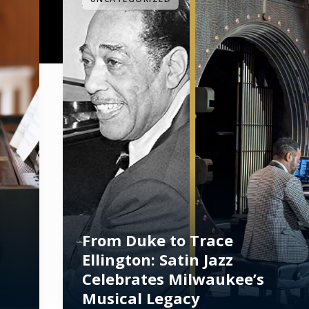
From Duke to Trace
Ellington: Satin Jazz
Celebrates Milwaukee’s
Musical Legacy