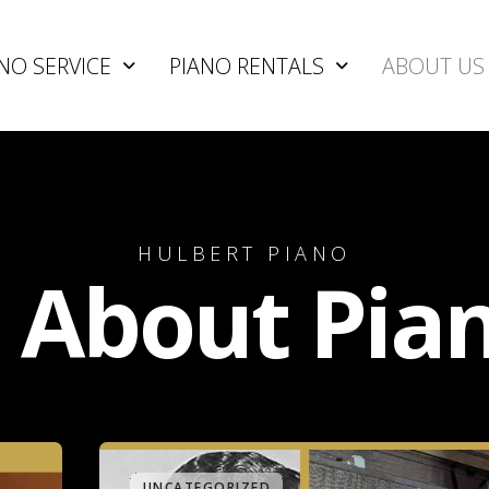
NO SERVICE
PIANO RENTALS
ABOUT US
HULBERT PIANO
l About Pia
UNCATEGORIZED