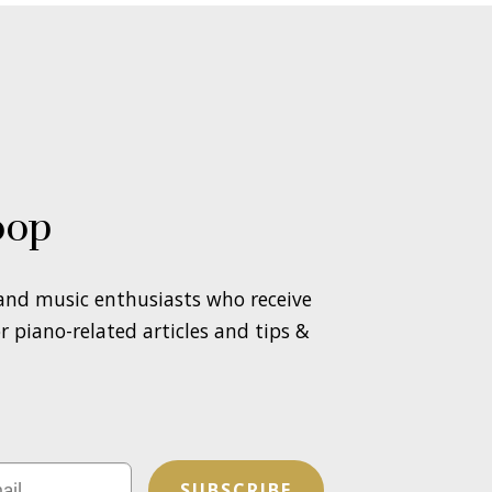
oop
 and music enthusiasts who receive
 piano-related articles and tips &
SUBSCRIBE