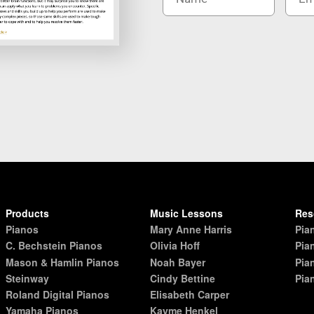
Products
Music Lessons
Res
Pianos
Mary Anne Harris
Pia
C. Bechstein Pianos
Olivia Hoff
Pia
Mason & Hamlin Pianos
Noah Bayer
Pia
Steinway
Cindy Bettine
Pia
Roland Digital Pianos
Elisabeth Carper
Yamaha Pianos
Kayme Henkel