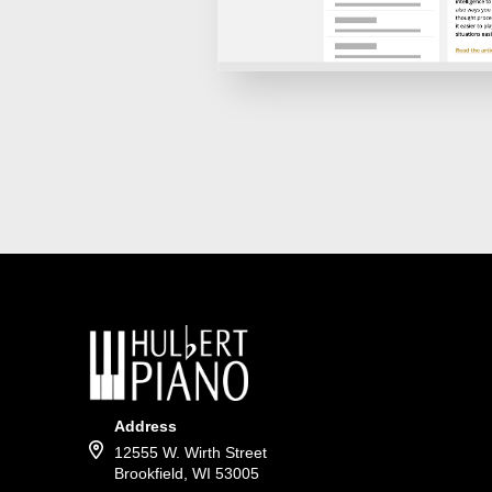
Address
12555 W. Wirth Street
Brookfield, WI 53005