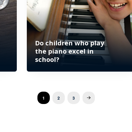
Do children who play
the piano excel in
school?
1
2
3
Next