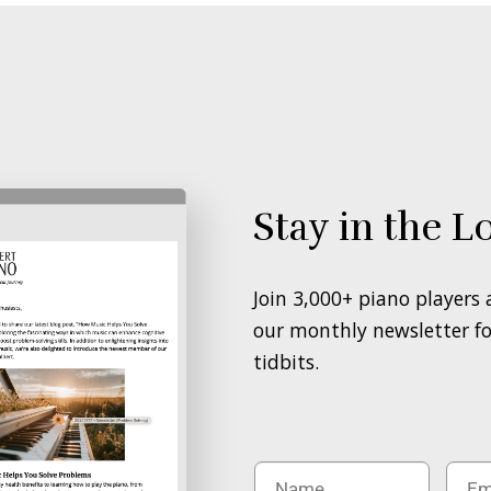
Stay in the L
Join 3,000+ piano players
our monthly newsletter for
tidbits.