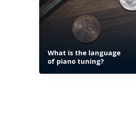
What is the language
of piano tuning?