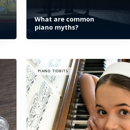
What are common
piano myths?
PIANO TIDBITS