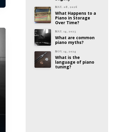
MAY. 08, 2026
What Happens to a
Piano in Storage
Over Time?
MAY. 14, 2025
What are common
piano myths?
NOV. 14, 2024
What is the
language of piano
tuning?