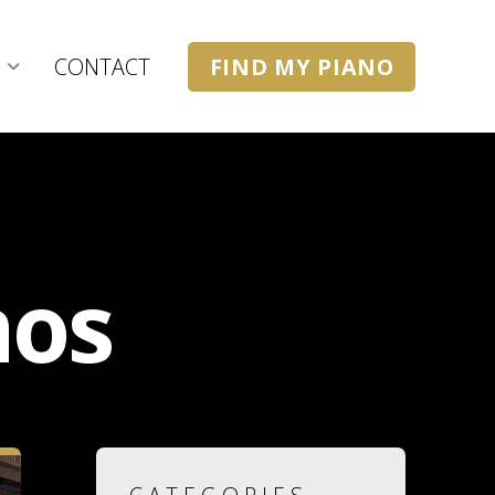
CONTACT
FIND MY PIANO
nos