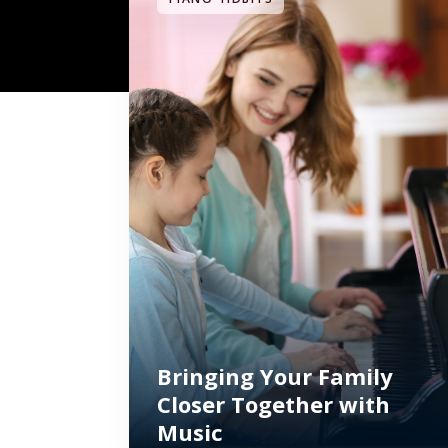
Bringing Your Family
Closer Together with
Music