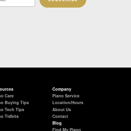
ources
Company
no Care
Piano Service
no Buying Tips
Location/Hours
no Tech Tips
About Us
no Tidbits
Contact
Blog
Find My Piano