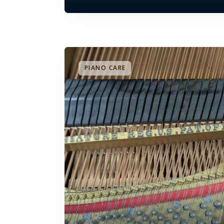
PIANO CARE