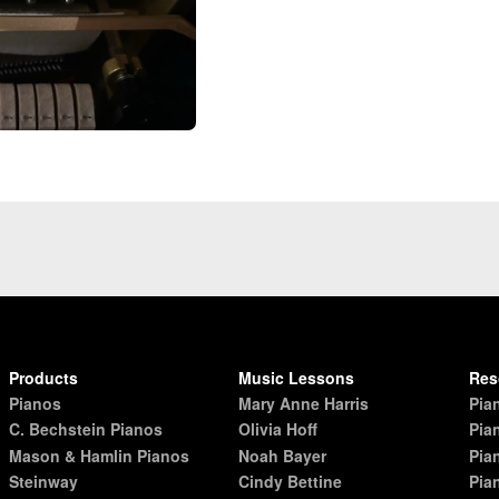
Products
Music Lessons
Res
Pianos
Mary Anne Harris
Pia
C. Bechstein Pianos
Olivia Hoff
Pia
Mason & Hamlin Pianos
Noah Bayer
Pia
Steinway
Cindy Bettine
Pia