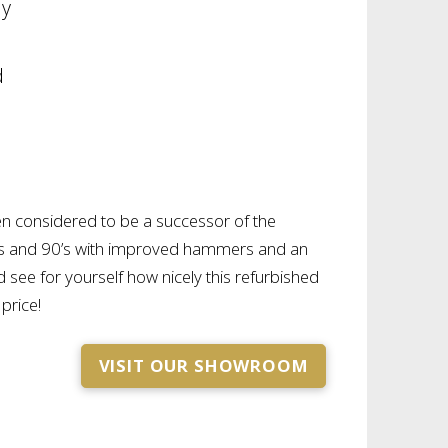
ny
d
n considered to be a successor of the
’s and 90’s with improved hammers and an
see for yourself how nicely this refurbished
 price!
VISIT OUR SHOWROOM