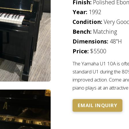
Finish:
Polished Ebo
Year:
1992
Condition:
Very Goo
Bench:
Matching
Dimensions:
48"H
Price:
$5500
The Yamaha U1 10A is ofte
standard U1 during the 80
improved action. Come and 
piano plays at an attractive
EMAIL INQUIRY