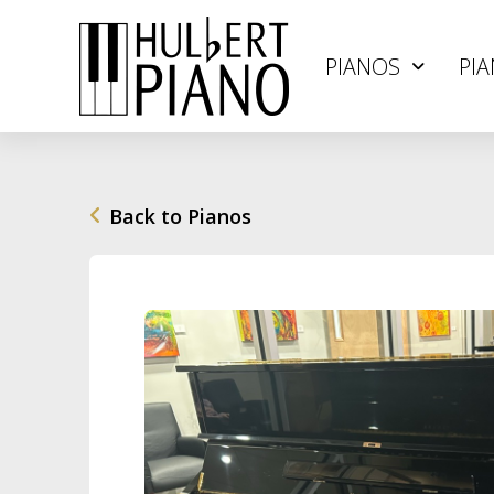
PIANOS
PIA
Back to Pianos