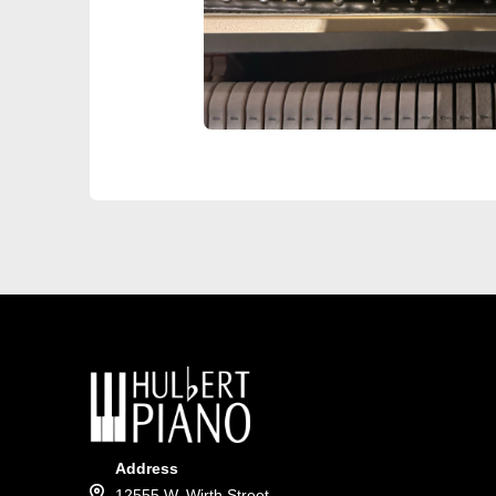
Address
12555 W. Wirth Street