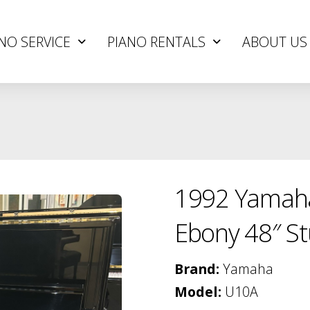
NO SERVICE
PIANO RENTALS
ABOUT US
1992 Yamaha
Ebony 48″ St
Brand:
Yamaha
Model:
U10A