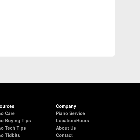
ources
Company
no Care
Piano Service
no Buying Tips
Location/Hours
no Tech Tips
About Us
no Tidbits
Contact