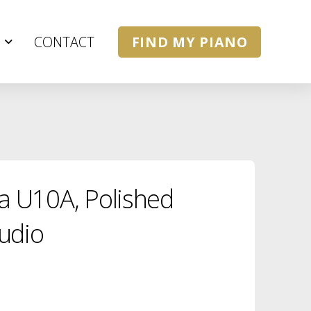
CONTACT
FIND MY PIANO
 U10A, Polished
udio