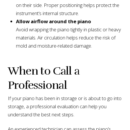
on their side. Proper positioning helps protect the
instrument’s internal structure.
Allow airflow around the piano
Avoid wrapping the piano tightly in plastic or heavy
materials. Air circulation helps reduce the risk of
mold and moisture-related damage.
When to Call a
Professional
If your piano has been in storage or is about to go into
storage, a professional evaluation can help you
understand the best next steps.
An experienced technician can assess the piano’s