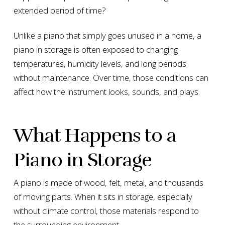
extended period of time?
Unlike a piano that simply goes unused in a home, a
piano in storage is often exposed to changing
temperatures, humidity levels, and long periods
without maintenance. Over time, those conditions can
affect how the instrument looks, sounds, and plays.
What Happens to a
Piano in Storage
A piano is made of wood, felt, metal, and thousands
of moving parts. When it sits in storage, especially
without climate control, those materials respond to
the surrounding environment.