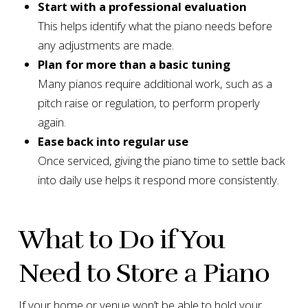
Start with a professional evaluation
This helps identify what the piano needs before
any adjustments are made.
Plan for more than a basic tuning
Many pianos require additional work, such as a
pitch raise or regulation, to perform properly
again.
Ease back into regular use
Once serviced, giving the piano time to settle back
into daily use helps it respond more consistently.
What to Do if You
Need to Store a Piano
If your home or venue won’t be able to hold your