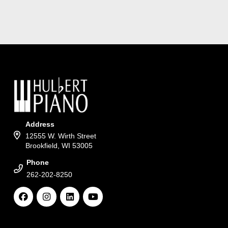
Address
12555 W. Wirth Street
Brookfield, WI 53005
Phone
262-202-8250