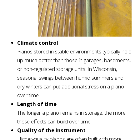
Climate control
Pianos stored in stable environments typically hold
up much better than those in garages, basements,
or non-regulated storage units. In Wisconsin,
seasonal swings between humid summers and
dry winters can put additional stress on a piano
over time.
Length of time
The longer a piano remains in storage, the more
these effects can build over time.
Quality of the instrument
Higher-quality pianos are often built with more