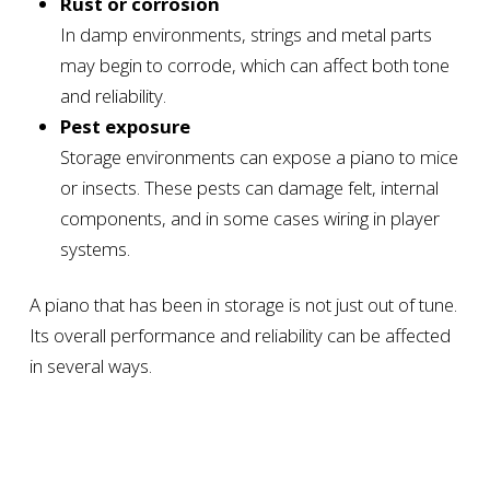
Rust or corrosion
In damp environments, strings and metal parts
may begin to corrode, which can affect both tone
and reliability.
Pest exposure
Storage environments can expose a piano to mice
or insects. These pests can damage felt, internal
components, and in some cases wiring in player
systems.
A piano that has been in storage is not just out of tune.
Its overall performance and reliability can be affected
in several ways.