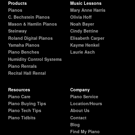
Products
Music Lessons
Pianos
Mary Anne Harris
C. Bechstein Pianos
Olivia Hoff
Mason & Hamlin Pianos
Noah Bayer
Steinway
Cindy Bettine
Roland Digital Pianos
Elisabeth Carper
Yamaha Pianos
Kayme Henkel
Piano Benches
Laurie Asch
Humidity Control Systems
Piano Rentals
Recital Hall Rental
Resources
Company
Piano Care
Piano Service
Piano Buying Tips
Location/Hours
Piano Tech Tips
About Us
Piano Tidbits
Contact
Blog
Find My Piano