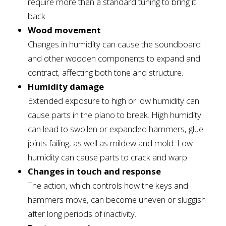
require more than a standard tuning to bring it
back.
Wood movement
Changes in humidity can cause the soundboard
and other wooden components to expand and
contract, affecting both tone and structure.
Humidity damage
Extended exposure to high or low humidity can
cause parts in the piano to break. High humidity
can lead to swollen or expanded hammers, glue
joints failing, as well as mildew and mold. Low
humidity can cause parts to crack and warp.
Changes in touch and response
The action, which controls how the keys and
hammers move, can become uneven or sluggish
after long periods of inactivity.