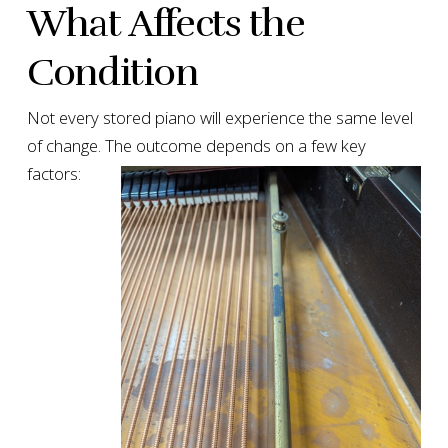
What Affects the
Condition
Not every stored piano will experience the same level
of change. The outcome depends on a few key
factors: