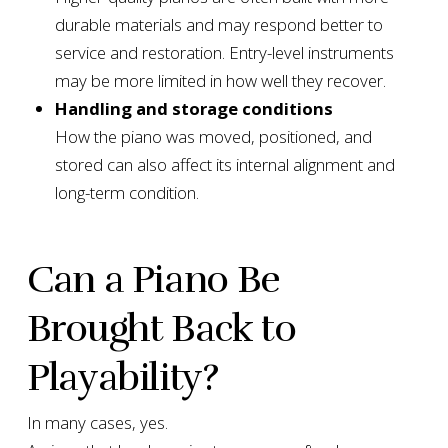
durable materials and may respond better to
service and restoration. Entry-level instruments
may be more limited in how well they recover.
Handling and storage conditions
How the piano was moved, positioned, and
stored can also affect its internal alignment and
long-term condition.
Can a Piano Be
Brought Back to
Playability?
In many cases, yes.