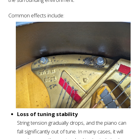
Common effects include:
Loss of tuning stability
String tension gradually drops, and the piano can
fall significantly out of tune. In many cases, it will