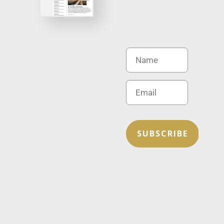
SUBSCRIBE