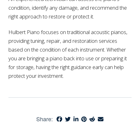
condition, identify any damage, and recommend the
right approach to restore or protect it.
Hulbert Piano focuses on traditional acoustic pianos,
providing tuning, repair, and restoration services
based on the condition of each instrument. Whether
you are bringing a piano back into use or preparing it
for storage, having the right guidance early can help
protect your investment.
Share: