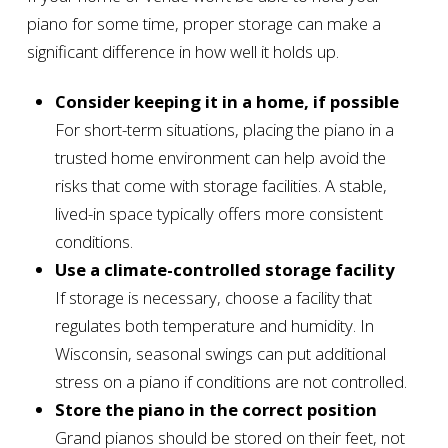
piano for some time, proper storage can make a
significant difference in how well it holds up.
Consider keeping it in a home, if possible
For short-term situations, placing the piano in a
trusted home environment can help avoid the
risks that come with storage facilities. A stable,
lived-in space typically offers more consistent
conditions.
Use a climate-controlled storage facility
If storage is necessary, choose a facility that
regulates both temperature and humidity. In
Wisconsin, seasonal swings can put additional
stress on a piano if conditions are not controlled.
Store the piano in the correct position
Grand pianos should be stored on their feet, not