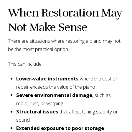
When Restoration May
Not Make Sense
There are situations where restoring a piano may not
be the most practical option.
This can include:
Lower-value instruments
where the cost of
repair exceeds the value of the piano
Severe environmental damage
, such as
mold, rust, or warping
Structural issues
that affect tuning stability or
sound
Extended exposure to poor storage