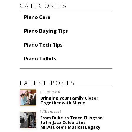
CATEGORIES
Piano Care
Piano Buying Tips
Piano Tech Tips
Piano Tidbits
LATEST POSTS
JUL. 21, 2026
Bringing Your Family Closer
Together with Music
JUN. 29, 2026
From Duke to Trace Ellington:
Satin Jazz Celebrates
Milwaukee’s Musical Legacy