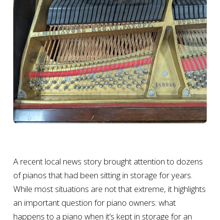
A recent local news story brought attention to dozens
of pianos that had been sitting in storage for years.
While most situations are not that extreme, it highlights
an important question for piano owners: what
happens to a piano when it’s kept in storage for an