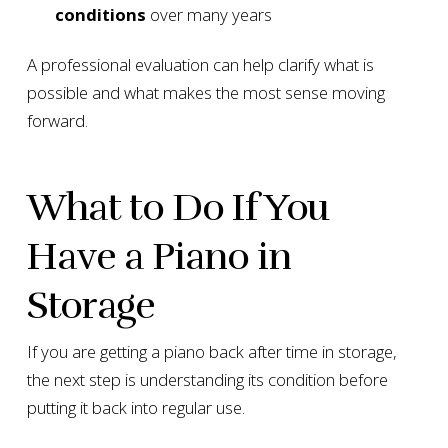
conditions
over many years
A professional evaluation can help clarify what is
possible and what makes the most sense moving
forward.
What to Do If You
Have a Piano in
Storage
If you are getting a piano back after time in storage,
the next step is understanding its condition before
putting it back into regular use.