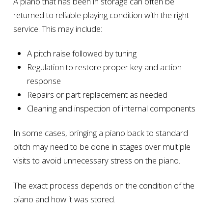
A piano that has been in storage can often be
returned to reliable playing condition with the right
service. This may include:
A pitch raise followed by tuning
Regulation to restore proper key and action
response
Repairs or part replacement as needed
Cleaning and inspection of internal components
In some cases, bringing a piano back to standard
pitch may need to be done in stages over multiple
visits to avoid unnecessary stress on the piano.
The exact process depends on the condition of the
piano and how it was stored.