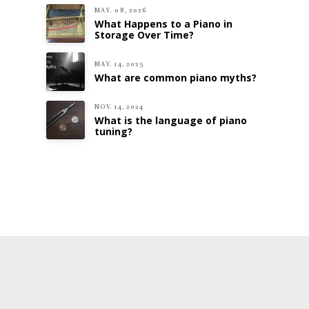
MAY. 08, 2026
What Happens to a Piano in
Storage Over Time?
MAY. 14, 2025
What are common piano myths?
NOV. 14, 2024
What is the language of piano
tuning?