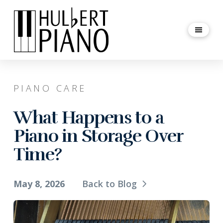
PIANO CARE
What Happens to a
Piano in Storage Over
Time?
May 8, 2026
Back to Blog