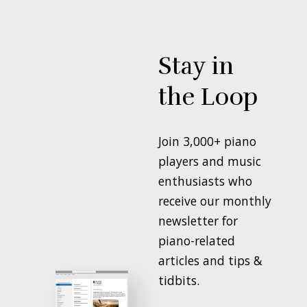
Stay in
the Loop
Join 3,000+ piano
players and music
enthusiasts who
receive our monthly
newsletter for
piano-related
articles and tips &
tidbits.